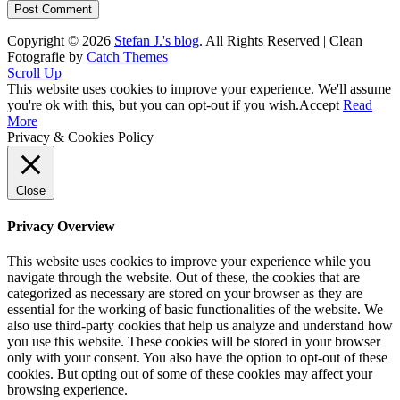
Copyright © 2026
Stefan J.'s blog
. All Rights Reserved | Clean
Fotografie by
Catch Themes
Scroll Up
This website uses cookies to improve your experience. We'll assume
you're ok with this, but you can opt-out if you wish.
Accept
Read
More
Privacy & Cookies Policy
Close
Privacy Overview
This website uses cookies to improve your experience while you
navigate through the website. Out of these, the cookies that are
categorized as necessary are stored on your browser as they are
essential for the working of basic functionalities of the website. We
also use third-party cookies that help us analyze and understand how
you use this website. These cookies will be stored in your browser
only with your consent. You also have the option to opt-out of these
cookies. But opting out of some of these cookies may affect your
browsing experience.