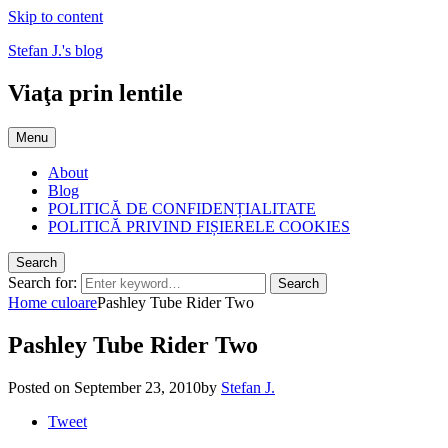
Skip to content
Stefan J.'s blog
Viaţa prin lentile
Menu
About
Blog
POLITICĂ DE CONFIDENȚIALITATE
POLITICĂ PRIVIND FIȘIERELE COOKIES
Search
Search for:
Search
Home
culoare
Pashley Tube Rider Two
Pashley Tube Rider Two
Posted on
September 23, 2010
by
Stefan J.
Tweet