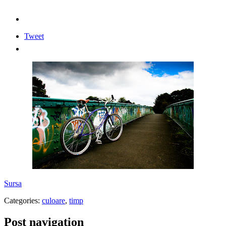
Tweet
Sursa
Categories:
culoare
,
timp
Post navigation