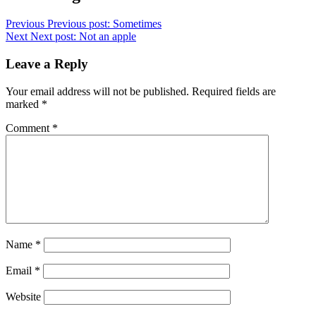
Previous
Previous post:
Sometimes
Next
Next post:
Not an apple
Leave a Reply
Your email address will not be published.
Required fields are
marked
*
Comment
*
Name
*
Email
*
Website