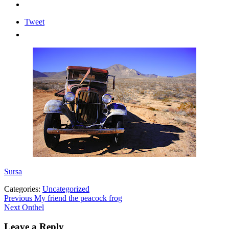
Tweet
Sursa
Categories:
Uncategorized
Post
Previous
Previous
My friend the peacock frog
Next
post:
Next
Onthel
navigation
post:
Leave a Reply