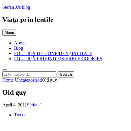
Skip
Stefan J.'s blog
to
content
Viaţa prin lentile
Menu
About
Blog
POLITICĂ DE CONFIDENȚIALITATE
POLITICĂ PRIVIND FIȘIERELE COOKIES
Search
Search
Search
for:
Home
Uncategorized
Old guy
Old guy
Posted
by
April 4, 2011
Stefan J.
on
Tweet