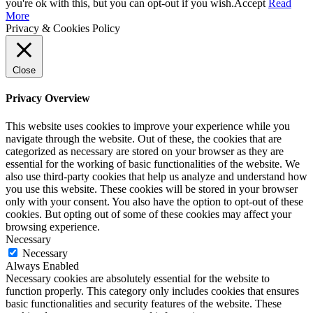
Up
you're ok with this, but you can opt-out if you wish.
Accept
Read
More
Privacy & Cookies Policy
Close
Privacy Overview
This website uses cookies to improve your experience while you
navigate through the website. Out of these, the cookies that are
categorized as necessary are stored on your browser as they are
essential for the working of basic functionalities of the website. We
also use third-party cookies that help us analyze and understand how
you use this website. These cookies will be stored in your browser
only with your consent. You also have the option to opt-out of these
cookies. But opting out of some of these cookies may affect your
browsing experience.
Necessary
Necessary
Always Enabled
Necessary cookies are absolutely essential for the website to
function properly. This category only includes cookies that ensures
basic functionalities and security features of the website. These