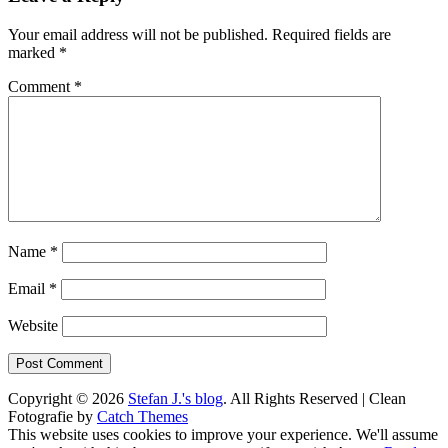
Your email address will not be published.
Required fields are
marked
*
Comment
*
Name
*
Email
*
Website
Copyright © 2026
Stefan J.'s blog
. All Rights Reserved | Clean
Fotografie by
Catch Themes
Scroll
This website uses cookies to improve your experience. We'll assume