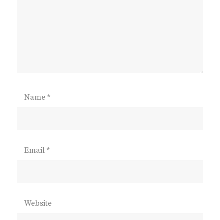
Name
*
Email
*
Website