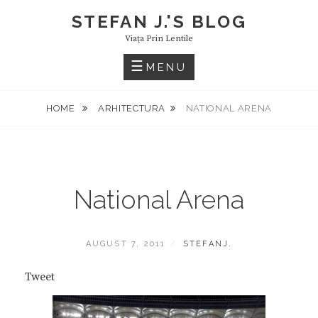
Skip
STEFAN J.'S BLOG
to
Viaţa Prin Lentile
content
MENU
HOME
ARHITECTURA
NATIONAL ARENA
National Arena
POSTED
BY
AUGUST 7, 2011
STEFANJ.
ON
Tweet