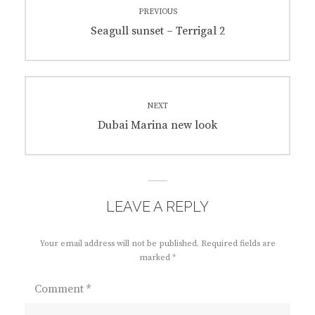
PREVIOUS
navigation
Previous
Seagull sunset – Terrigal 2
post:
NEXT
Next
Dubai Marina new look
post:
LEAVE A REPLY
Your email address will not be published.
Required fields are
marked
*
Comment
*