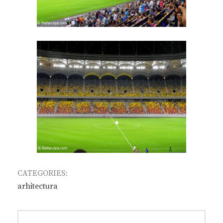
CATEGORIES:
arhitectura
Post