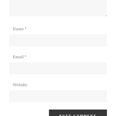
Name
*
Email
*
Website