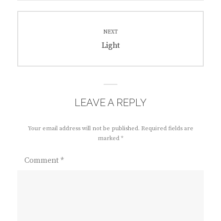
NEXT
Next
Light
post:
LEAVE A REPLY
Your email address will not be published.
Required fields are
marked
*
Comment
*