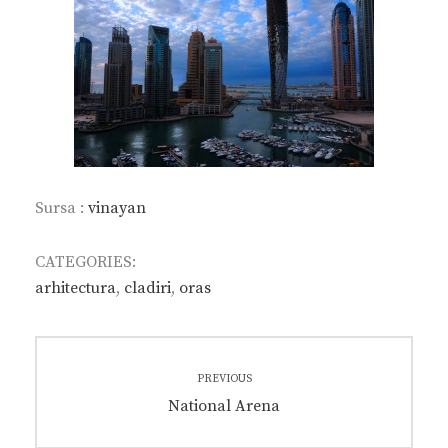
Sursa :
vinayan
CATEGORIES:
arhitectura
,
cladiri
,
oras
Post
PREVIOUS
navigation
Previous
National Arena
post: