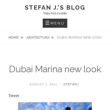
Skip
STEFAN J.'S BLOG
to
Viaţa Prin Lentile
content
MENU
HOME
ARHITECTURA
DUBAI MARINA NEW LOOK
Dubai Marina new look
POSTED
BY
AUGUST 7, 2011
STEFANJ.
ON
Tweet