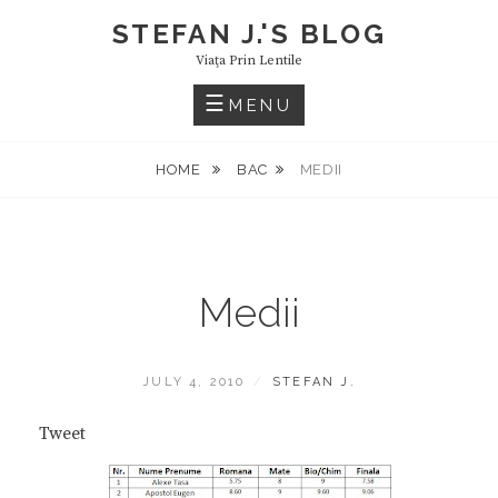
Skip
STEFAN J.'S BLOG
to
Viaţa Prin Lentile
content
MENU
HOME
BAC
MEDII
Medii
POSTED
BY
JULY 4, 2010
STEFAN J.
ON
Tweet