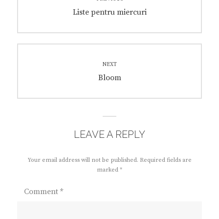
navigation
Previous
Liste pentru miercuri
post:
NEXT
Next
Bloom
post:
LEAVE A REPLY
Your email address will not be published.
Required fields are
marked
*
Comment
*