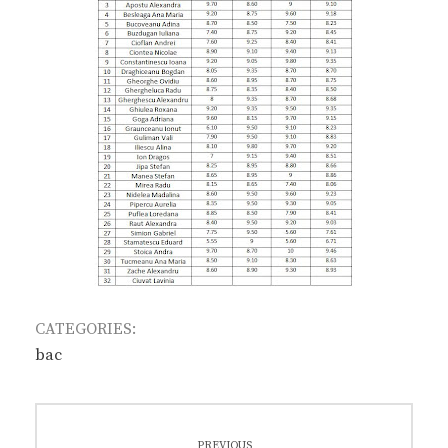
CATEGORIES:
bac
Post
PREVIOUS