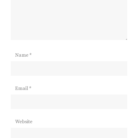
Name
*
Email
*
Website