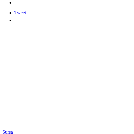
Tweet
Sursa