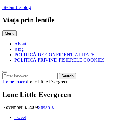
Skip
Stefan J.'s blog
to
content
Viaţa prin lentile
Menu
About
Blog
POLITICĂ DE CONFIDENȚIALITATE
POLITICĂ PRIVIND FIȘIERELE COOKIES
Search
Search
Search
for:
Home
macro
Lone Little Evergreen
Lone Little Evergreen
Posted
by
November 3, 2009
Stefan J.
on
Tweet