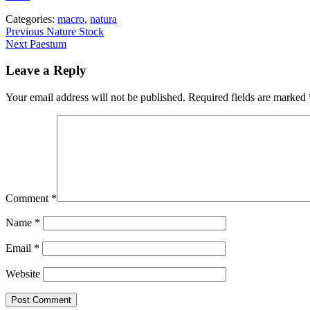
Categories:
macro
,
natura
Post
Previous
Previous
Nature Stock
Next
post:
Next
Paestum
navigation
post:
Leave a Reply
Your email address will not be published.
Required fields are marked
Comment
*
Name
*
Email
*
Website