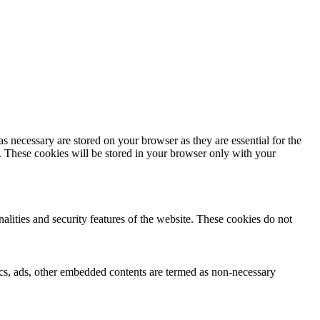
s necessary are stored on your browser as they are essential for the
e. These cookies will be stored in your browser only with your
nalities and security features of the website. These cookies do not
ytics, ads, other embedded contents are termed as non-necessary