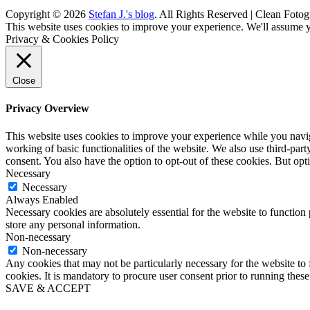
Copyright © 2026
Stefan J.'s blog
. All Rights Reserved | Clean Fotog
Scroll
This website uses cookies to improve your experience. We'll assume yo
Up
Privacy & Cookies Policy
Close
Privacy Overview
This website uses cookies to improve your experience while you navigat
working of basic functionalities of the website. We also use third-pa
consent. You also have the option to opt-out of these cookies. But op
Necessary
Necessary
Always Enabled
Necessary cookies are absolutely essential for the website to function 
store any personal information.
Non-necessary
Non-necessary
Any cookies that may not be particularly necessary for the website to 
cookies. It is mandatory to procure user consent prior to running thes
SAVE & ACCEPT