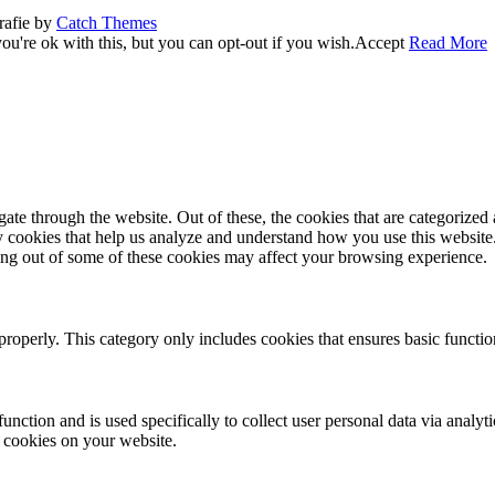
rafie by
Catch Themes
u're ok with this, but you can opt-out if you wish.
Accept
Read More
e through the website. Out of these, the cookies that are categorized a
rty cookies that help us analyze and understand how you use this websit
ting out of some of these cookies may affect your browsing experience.
properly. This category only includes cookies that ensures basic functio
function and is used specifically to collect user personal data via anal
e cookies on your website.