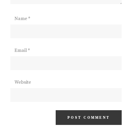
Name
*
Email
*
Website