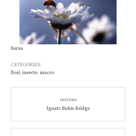
Sursa
CATEGORIES:
flori
,
insecte
,
macro
Post
PREVIOUS
navigation
Previous
Ignatz Bubis Bridge
post: