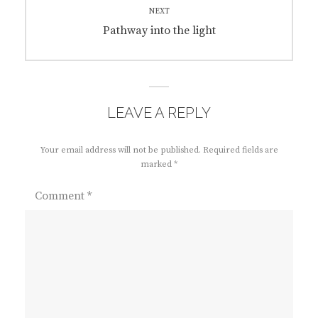
NEXT
Next
Pathway into the light
post:
LEAVE A REPLY
Your email address will not be published.
Required fields are
marked
*
Comment
*