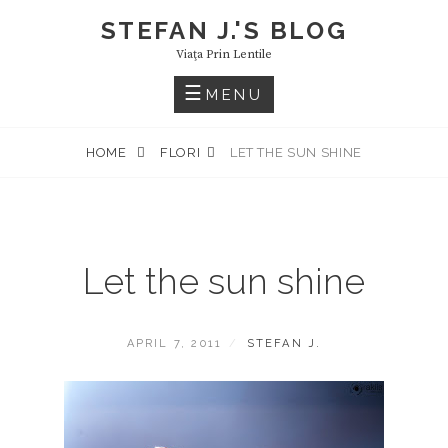
Skip
STEFAN J.'S BLOG
to
Viaţa Prin Lentile
content
MENU
HOME
FLORI
LET THE SUN SHINE
Let the sun shine
POSTED
BY
APRIL 7, 2011
STEFAN J.
ON