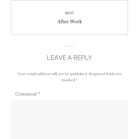
NEXT
Next
After Work
post:
LEAVE A REPLY
Your email address will not be published.
Required fields are
marked
*
Comment
*