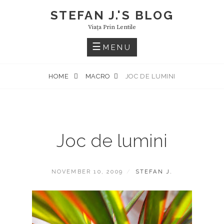
Skip
STEFAN J.'S BLOG
to
Viaţa Prin Lentile
content
MENU
HOME
MACRO
JOC DE LUMINI
Joc de lumini
POSTED
BY
NOVEMBER 10, 2009
STEFAN J.
ON