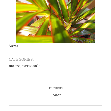
Sursa
CATEGORIES:
macro
,
personale
Post
PREVIOUS
navigation
Previous
Loner
post: