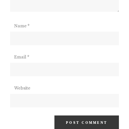
Name
*
Email
*
Website