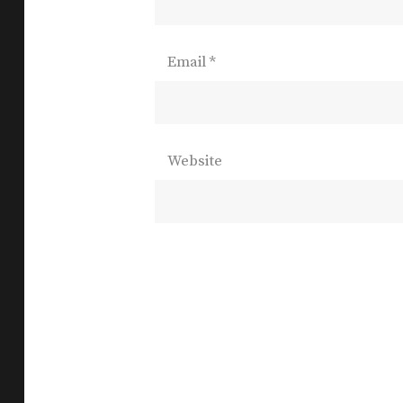
Email
*
Website