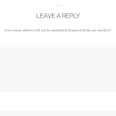
LEAVE A REPLY
Your email address will not be published.
Required fields are marked
*