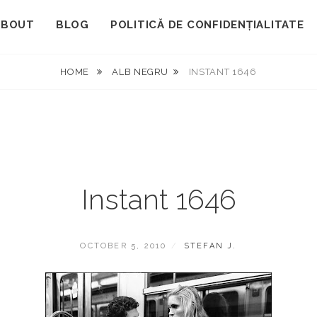
ABOUT
BLOG
POLITICĂ DE CONFIDENȚIALITATE
HOME
ALB NEGRU
INSTANT 1646
Instant 1646
POSTED
BY
OCTOBER 5, 2010
STEFAN J.
ON