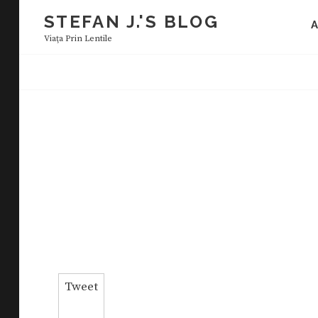
Skip
STEFAN J.'S BLOG
to
Viaţa Prin Lentile
content
Tweet