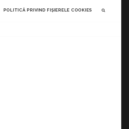
POLITICĂ PRIVIND FIȘIERELE COOKIES
SEARCH