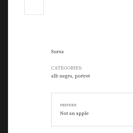
Sursa
CATEGORIES:
,
alb negru
portret
Post
PREVIOUS
navigation
Previous
Not an apple
post: