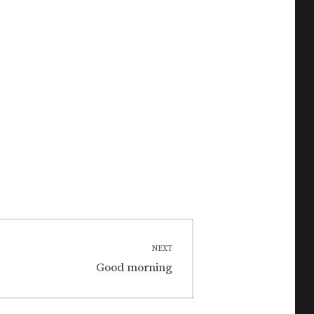
NEXT
Next
Good morning
post: