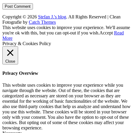
Copyright © 2026
Stefan J.'s blog
. All Rights Reserved | Clean
Fotografie by
Catch Themes
Scroll
This website uses cookies to improve your experience. We'll assume
Up
you're ok with this, but you can opt-out if you wish.
Accept
Read
More
Privacy & Cookies Policy
Close
Privacy Overview
This website uses cookies to improve your experience while you
navigate through the website. Out of these, the cookies that are
categorized as necessary are stored on your browser as they are
essential for the working of basic functionalities of the website. We
also use third-party cookies that help us analyze and understand how
you use this website. These cookies will be stored in your browser
only with your consent. You also have the option to opt-out of these
cookies. But opting out of some of these cookies may affect your
browsing experience.