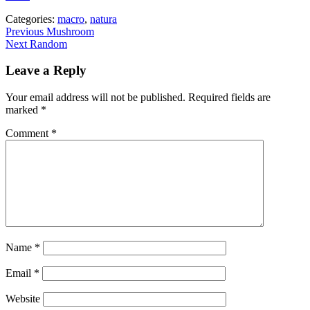
Categories:
macro
,
natura
Post
Previous
Previous
Mushroom
Next
post:
Next
Random
navigation
post:
Leave a Reply
Your email address will not be published.
Required fields are
marked
*
Comment
*
Name
*
Email
*
Website