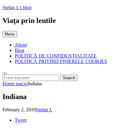
Skip
Stefan J.'s blog
to
content
Viaţa prin lentile
Menu
About
Blog
POLITICĂ DE CONFIDENȚIALITATE
POLITICĂ PRIVIND FIȘIERELE COOKIES
Search
Search
Search
for:
Home
macro
Indiana
Indiana
Posted
by
February 2, 2010
Stefan J.
on
Tweet