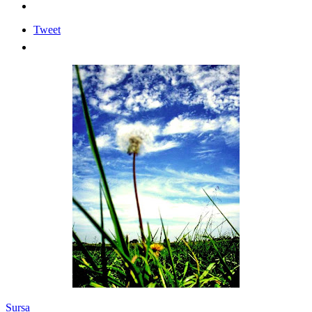
Tweet
Sursa