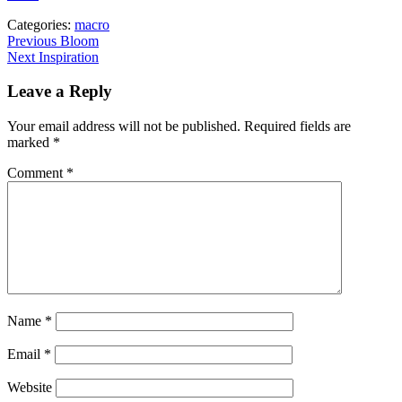
Categories:
macro
Post
Previous
Previous
Bloom
Next
post:
Next
Inspiration
navigation
post:
Leave a Reply
Your email address will not be published.
Required fields are
marked
*
Comment
*
Name
*
Email
*
Website