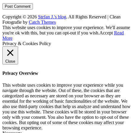
Copyright © 2026
Stefan J.'s blog
. All Rights Reserved | Clean
Fotografie by
Catch Themes
Scroll
This website uses cookies to improve your experience. We'll assume
Up
you're ok with this, but you can opt-out if you wish.
Accept
Read
More
Privacy & Cookies Policy
Close
Privacy Overview
This website uses cookies to improve your experience while you
navigate through the website. Out of these, the cookies that are
categorized as necessary are stored on your browser as they are
essential for the working of basic functionalities of the website. We
also use third-party cookies that help us analyze and understand how
you use this website. These cookies will be stored in your browser
only with your consent. You also have the option to opt-out of these
cookies. But opting out of some of these cookies may affect your
browsing experience.