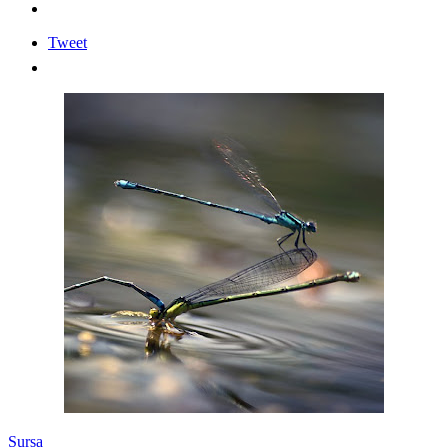
Tweet
Sursa