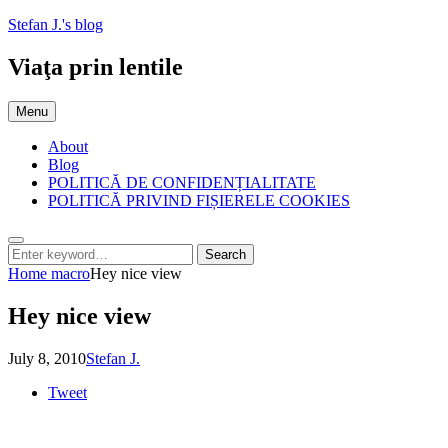
Skip
Stefan J.'s blog
to
content
Viaţa prin lentile
Menu
About
Blog
POLITICĂ DE CONFIDENȚIALITATE
POLITICĂ PRIVIND FIȘIERELE COOKIES
Search
Search
Search
for:
Home
macro
Hey nice view
Hey nice view
Posted
by
July 8, 2010
Stefan J.
on
Tweet