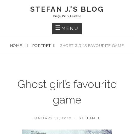
Skip
STEFAN J.'S BLOG
to
Viaţa Prin Lentile
content
MENU
HOME
PORTRET
GHOST GIRL’S FAVOURITE GAME
Ghost girl’s favourite
game
POSTED
BY
JANUARY 13, 2010
STEFAN J.
ON