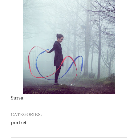
Sursa
CATEGORIES:
portret