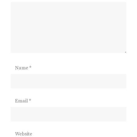
Name
*
Email
*
Website