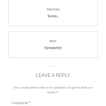
Post
PREVIOUS
navigation
Previous
Seem..
post:
NEXT
Next
Symmetry
post:
LEAVE A REPLY
Your email address will not be published.
Required fields are
marked
*
Comment
*