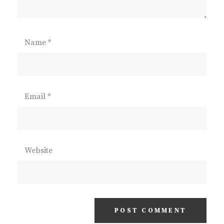
Name
*
Email
*
Website