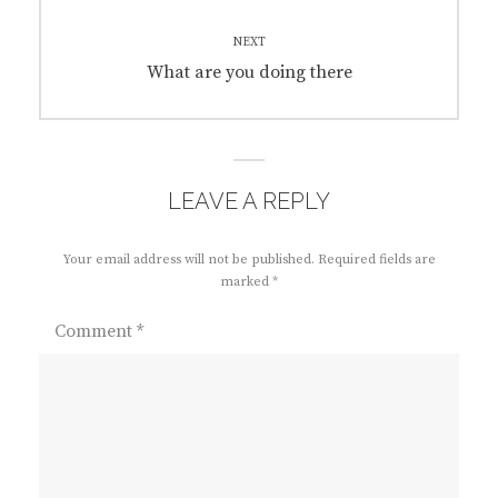
NEXT
Next
What are you doing there
post:
LEAVE A REPLY
Your email address will not be published.
Required fields are
marked
*
Comment
*