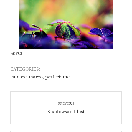
Sursa
CATEGORIES:
culoare
,
macro
,
perfectiune
Post
PREVIOUS
navigation
Previous
Shadowsanddust
post: