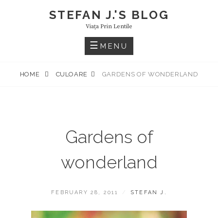
Skip
STEFAN J.'S BLOG
to
Viaţa Prin Lentile
content
MENU
HOME
CULOARE
GARDENS OF WONDERLAND
Gardens of
wonderland
POSTED
BY
FEBRUARY 28, 2011
STEFAN J.
ON