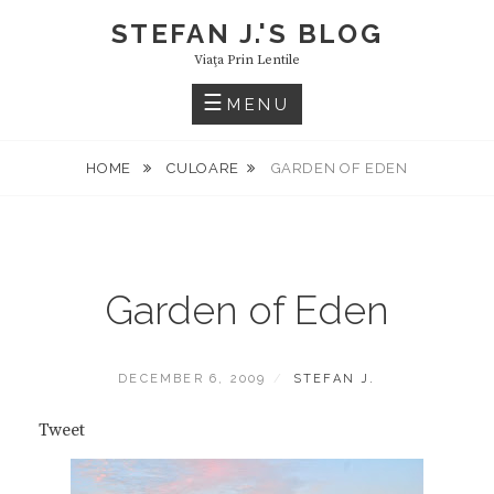
Skip
STEFAN J.'S BLOG
to
Viaţa Prin Lentile
content
MENU
HOME
CULOARE
GARDEN OF EDEN
Garden of Eden
POSTED
BY
DECEMBER 6, 2009
STEFAN J.
ON
Tweet