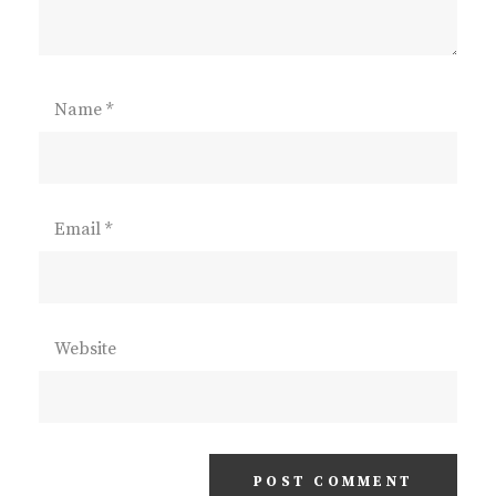
Name
*
Email
*
Website