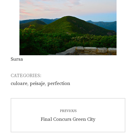
Sursa
CATEGORIES:
culoare
,
peisaje
,
perfection
Post
PREVIOUS
navigation
Previous
Final Concurs Green City
post: