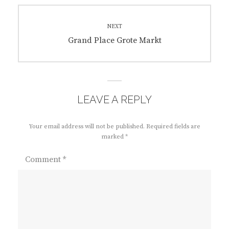
NEXT
Next
Grand Place Grote Markt
post:
LEAVE A REPLY
Your email address will not be published.
Required fields are
marked
*
Comment
*