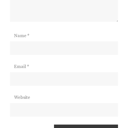
Name
*
Email
*
Website