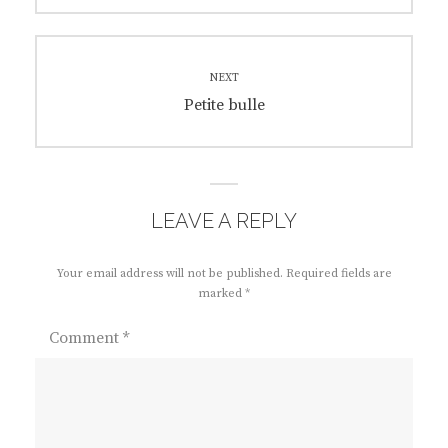
NEXT
Next
Petite bulle
post:
LEAVE A REPLY
Your email address will not be published.
Required fields are
marked
*
Comment
*