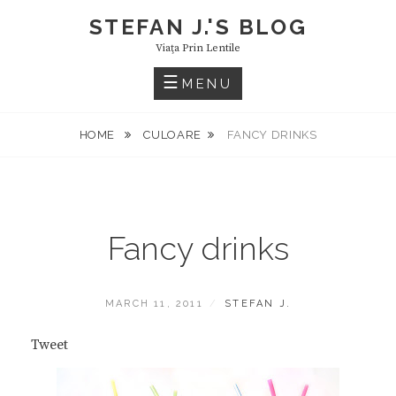
Skip
STEFAN J.'S BLOG
to
Viaţa Prin Lentile
content
MENU
HOME
CULOARE
FANCY DRINKS
Fancy drinks
POSTED
BY
MARCH 11, 2011
STEFAN J.
ON
Tweet