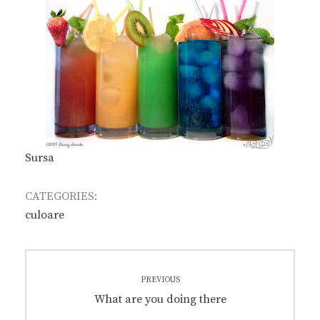
Sursa
CATEGORIES:
culoare
Post
PREVIOUS
navigation
Previous
What are you doing there
post: