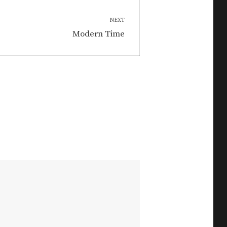
NEXT
Next
Modern Time
post: