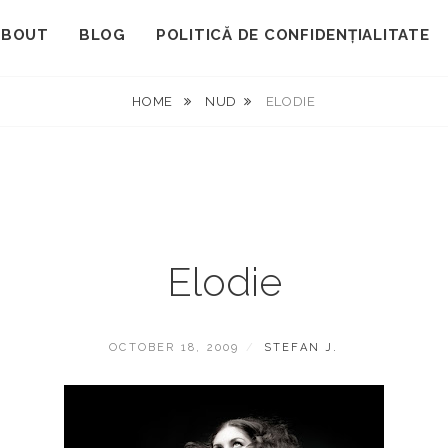
ABOUT
BLOG
POLITICĂ DE CONFIDENȚIALITATE
HOME
NUD
ELODIE
Elodie
POSTED
BY
OCTOBER 18, 2009
STEFAN J.
ON