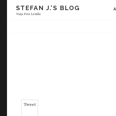
Skip
STEFAN J.'S BLOG
to
Viaţa Prin Lentile
content
Tweet