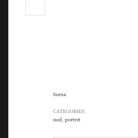
Sursa
CATEGORIES:
,
nud
portret