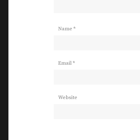
Name
*
Email
*
Website