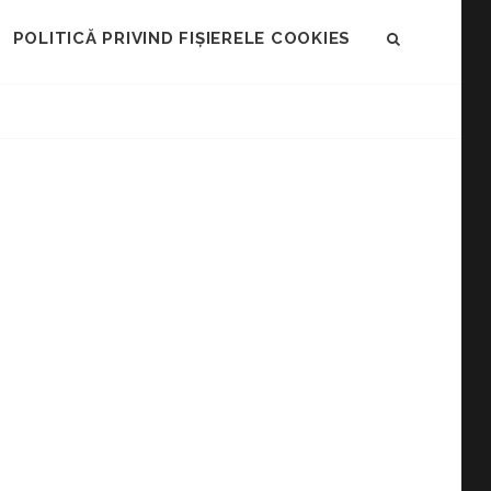
POLITICĂ PRIVIND FIȘIERELE COOKIES
SEARCH