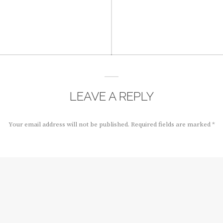
LEAVE A REPLY
Your email address will not be published.
Required fields are marked
*