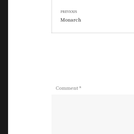
Post
PREVIOUS
navigation
Previous
Monarch
post:
Comment
*