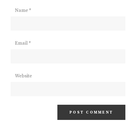
Name
*
Email
*
Website