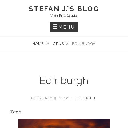
Skip
STEFAN J.'S BLOG
to
Viaţa Prin Lentile
content
MENU
HOME
APUS
EDINBURGH
Edinburgh
POSTED
BY
FEBRUARY 9, 2010
STEFAN J.
ON
Tweet