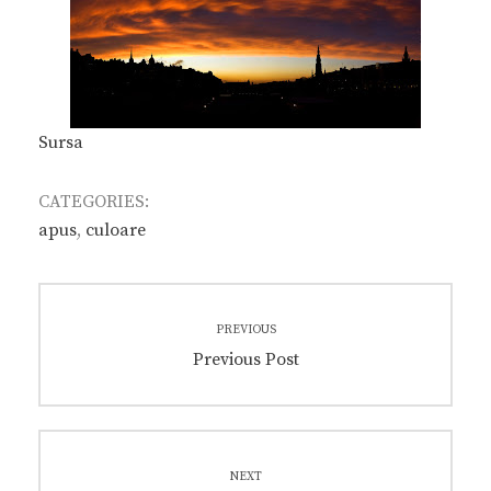
Sursa
CATEGORIES:
apus
,
culoare
Post
PREVIOUS
navigation
Previous
Previous Post
post:
NEXT