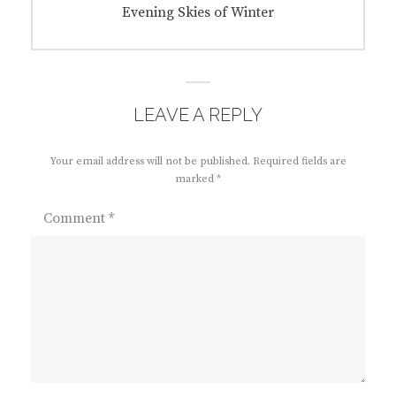
Next
Evening Skies of Winter
post:
LEAVE A REPLY
Your email address will not be published.
Required fields are
marked
*
Comment
*