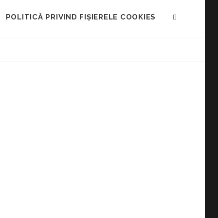
POLITICĂ PRIVIND FIȘIERELE COOKIES
SEARCH