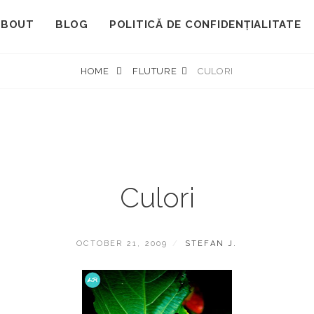
ABOUT
BLOG
POLITICĂ DE CONFIDENȚIALITATE
HOME
FLUTURE
CULORI
Culori
POSTED
BY
OCTOBER 21, 2009
STEFAN J.
ON