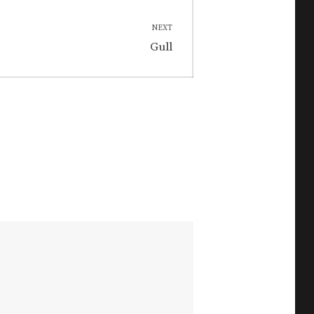
NEXT
Next
Gull
post: