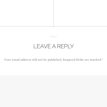
LEAVE A REPLY
Your email address will not be published.
Required fields are marked
*