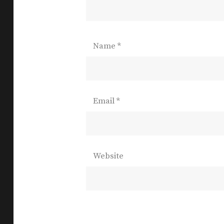
Name
*
Email
*
Website