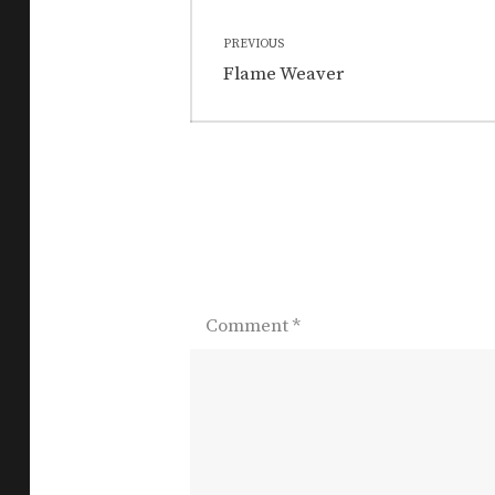
Post
PREVIOUS
navigation
Previous
Flame Weaver
post:
Comment
*