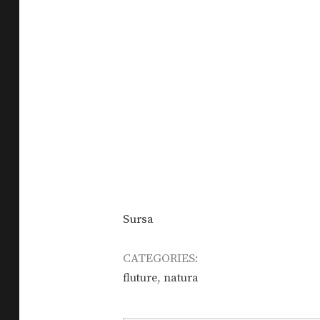
Sursa
CATEGORIES:
,
fluture
natura