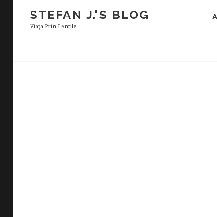
Skip
STEFAN J.'S BLOG
to
Viaţa Prin Lentile
content