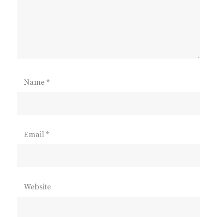
Name
*
Email
*
Website