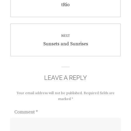
navigation
Previous
tRio
post:
NEXT
Next
Sunsets and Sunrises
post:
LEAVE A REPLY
Your email address will not be published.
Required fields are
marked
*
Comment
*