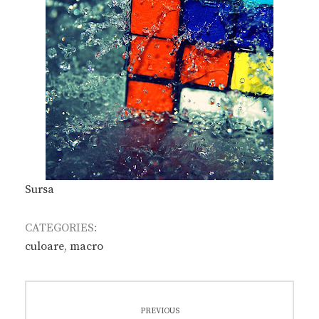
Sursa
CATEGORIES:
culoare
,
macro
Post
PREVIOUS