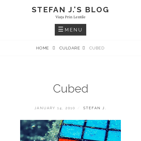
Skip
STEFAN J.'S BLOG
to
Viaţa Prin Lentile
content
MENU
HOME
CULOARE
CUBED
Cubed
POSTED
BY
JANUARY 14, 2010
STEFAN J.
ON