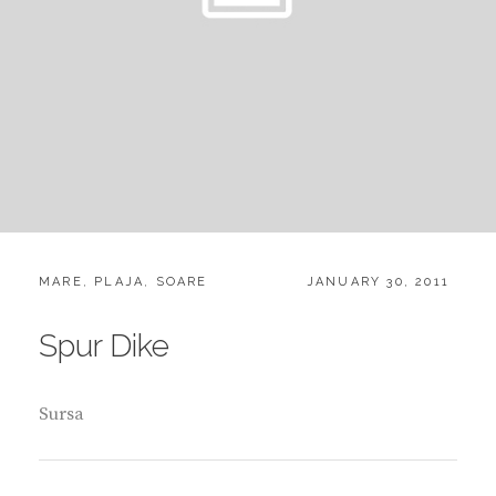
CATEGORIES:
POSTED
MARE
,
PLAJA
,
SOARE
JANUARY 30, 2011
ON
Spur Dike
Sursa