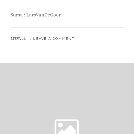
Sursa : LarsVanDeGoor
BY
STEFANJ.
LEAVE A COMMENT