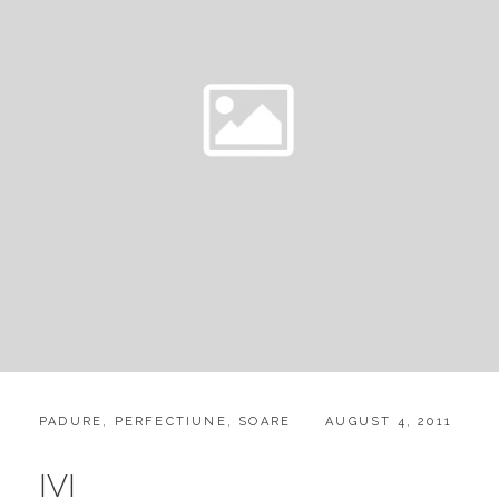
CATEGORIES:
POSTED
PADURE
,
PERFECTIUNE
,
SOARE
AUGUST 4, 2011
ON
IVI