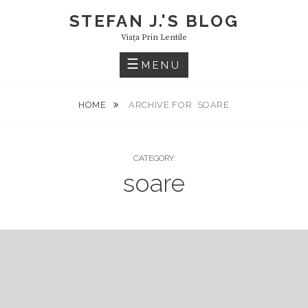
Skip
STEFAN J.'S BLOG
to
Viaţa Prin Lentile
content
MENU
HOME
ARCHIVE FOR
SOARE
CATEGORY:
soare