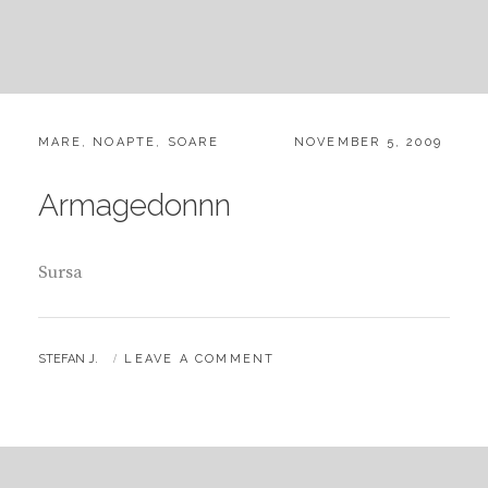
CATEGORIES:
POSTED
MARE
,
NOAPTE
,
SOARE
NOVEMBER 5, 2009
ON
Armagedonnn
Sursa
BY
STEFAN J.
LEAVE A COMMENT