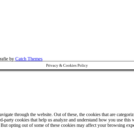
rafie by
Catch Themes
Privacy & Cookies Policy
igate through the website. Out of these, the cookies that are categorize
hird-party cookies that help us analyze and understand how you use this 
. But opting out of some of these cookies may affect your browsing exp