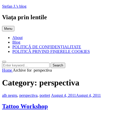
Skip
Stefan J.'s blog
to
content
Viaţa prin lentile
Menu
About
Blog
POLITICĂ DE CONFIDENȚIALITATE
POLITICĂ PRIVIND FIȘIERELE COOKIES
Search
Search
Search
for:
Home
Archive for
perspectiva
Category:
perspectiva
Categories:
Posted
alb negru
,
perspectiva
,
portret
August 4, 2011
August 4, 2011
on
Tattoo Workshop