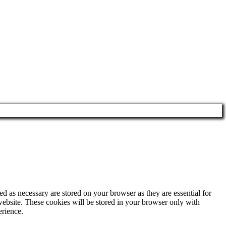
d as necessary are stored on your browser as they are essential for
website. These cookies will be stored in your browser only with
erience.