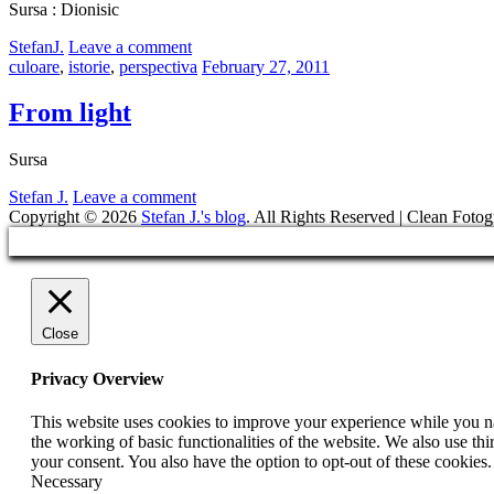
Sursa : Dionisic
by
StefanJ.
Leave a comment
Categories:
Posted
culoare
,
istorie
,
perspectiva
February 27, 2011
on
From light
Sursa
by
Stefan J.
Leave a comment
Copyright © 2026
Stefan J.'s blog
. All Rights Reserved | Clean Fotog
Scroll
Up
Close
Privacy Overview
This website uses cookies to improve your experience while you nav
the working of basic functionalities of the website. We also use t
your consent. You also have the option to opt-out of these cookies
Necessary