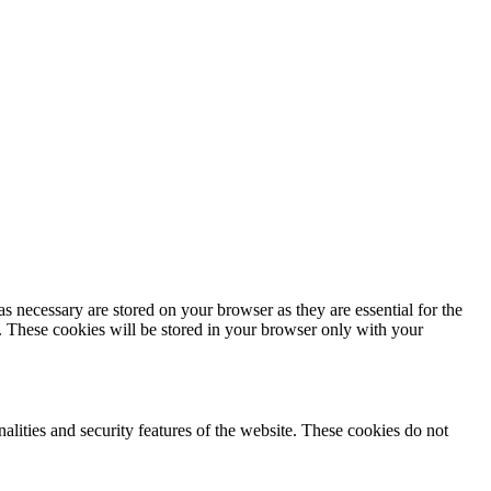
s necessary are stored on your browser as they are essential for the
e. These cookies will be stored in your browser only with your
nalities and security features of the website. These cookies do not