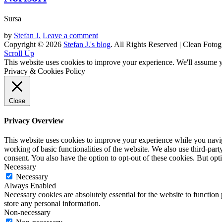
Sursa
by
Stefan J.
Leave a comment
Copyright © 2026
Stefan J.'s blog
. All Rights Reserved | Clean Fotog
Scroll Up
This website uses cookies to improve your experience. We'll assume yo
Privacy & Cookies Policy
Close
Privacy Overview
This website uses cookies to improve your experience while you navigat
working of basic functionalities of the website. We also use third-pa
consent. You also have the option to opt-out of these cookies. But op
Necessary
Necessary
Always Enabled
Necessary cookies are absolutely essential for the website to function 
store any personal information.
Non-necessary