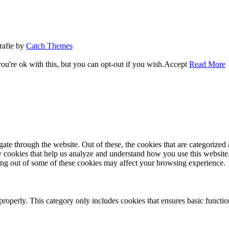
rafie by
Catch Themes
u're ok with this, but you can opt-out if you wish.
Accept
Read More
e through the website. Out of these, the cookies that are categorized a
rty cookies that help us analyze and understand how you use this websit
ting out of some of these cookies may affect your browsing experience.
properly. This category only includes cookies that ensures basic functio