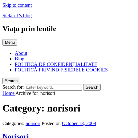
Skip to content
Stefan J.'s blog
Viaţa prin lentile
Menu
About
Blog
POLITICĂ DE CONFIDENȚIALITATE
POLITICĂ PRIVIND FIȘIERELE COOKIES
Search
Search for:
Search
Home
Archive for
norisori
Category:
norisori
Categories:
norisori
Posted on
October 18, 2009
Norisori