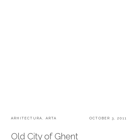
CATEGORIES:
POSTED
ARHITECTURA
,
ARTA
OCTOBER 3, 2011
ON
Old City of Ghent