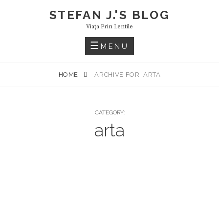
Skip
STEFAN J.'S BLOG
to
Viaţa Prin Lentile
content
MENU
HOME
ARCHIVE FOR
ARTA
CATEGORY:
arta