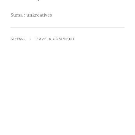
Sursa : unkreatives
BY
STEFANJ.
LEAVE A COMMENT