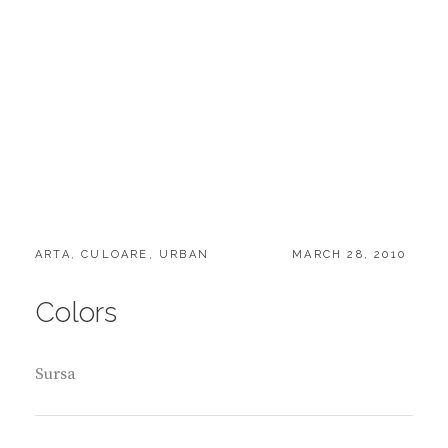
CATEGORIES:
POSTED
ARTA
,
CULOARE
,
URBAN
MARCH 28, 2010
ON
Colors
Sursa