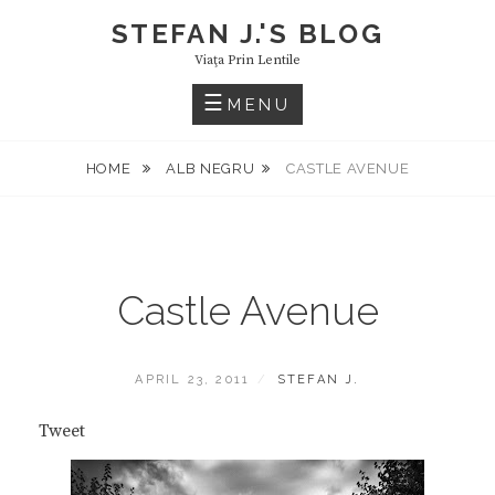
Skip
STEFAN J.'S BLOG
to
Viaţa Prin Lentile
content
MENU
HOME
ALB NEGRU
CASTLE AVENUE
Castle Avenue
POSTED
BY
APRIL 23, 2011
STEFAN J.
ON
Tweet