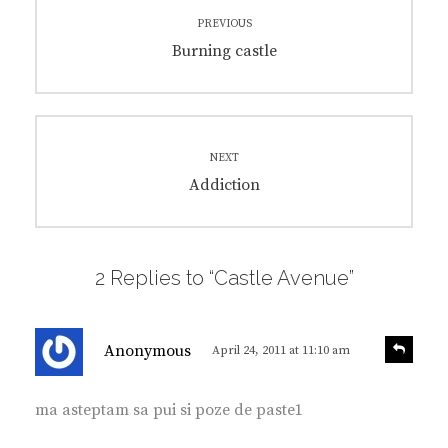
Post
PREVIOUS
navigation
Previous
Burning castle
post:
NEXT
Next
Addiction
post:
2 Replies to “Castle Avenue”
s
R
Anonymous
April 24, 2011 at 11:10 am
e
a
p
y
l
ma asteptam sa pui si poze de paste1
s
y
: