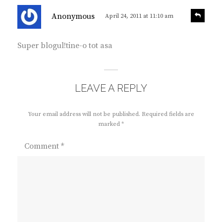
s
R
Anonymous
April 24, 2011 at 11:10 am
e
a
p
y
l
Super blogul!tine-o tot asa
s
y
:
LEAVE A REPLY
Your email address will not be published.
Required fields are
marked
*
Comment
*