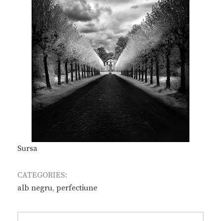
Sursa
CATEGORIES:
alb negru
,
perfectiune