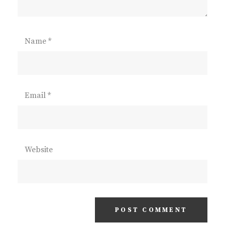
Name
*
Email
*
Website