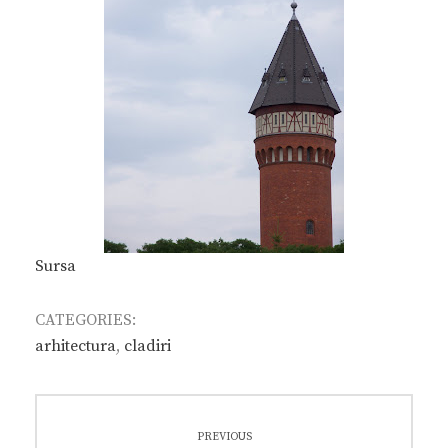
Sursa
CATEGORIES:
arhitectura
,
cladiri
Post
PREVIOUS