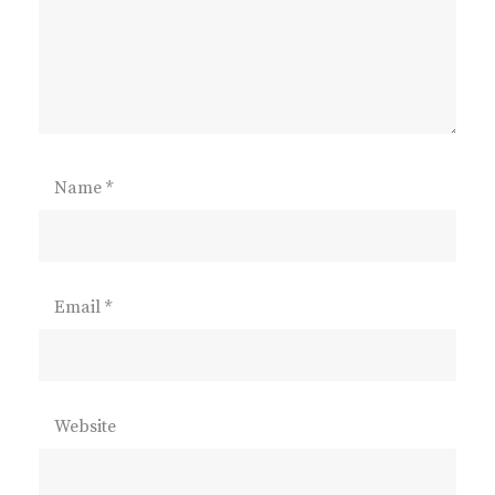
Name
*
Email
*
Website