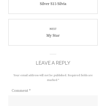
navigation
Previous
Silver S15 Silvia
post:
NEXT
Next
My Star
post:
LEAVE A REPLY
Your email address will not be published.
Required fields are
marked
*
Comment
*