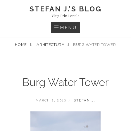
Skip
STEFAN J.'S BLOG
to
Viaţa Prin Lentile
content
MENU
HOME
ARHITECTURA
BURG WATER TOWER
Burg Water Tower
POSTED
BY
MARCH 2, 2010
STEFAN J.
ON