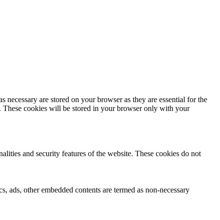
s necessary are stored on your browser as they are essential for the
e. These cookies will be stored in your browser only with your
nalities and security features of the website. These cookies do not
ytics, ads, other embedded contents are termed as non-necessary