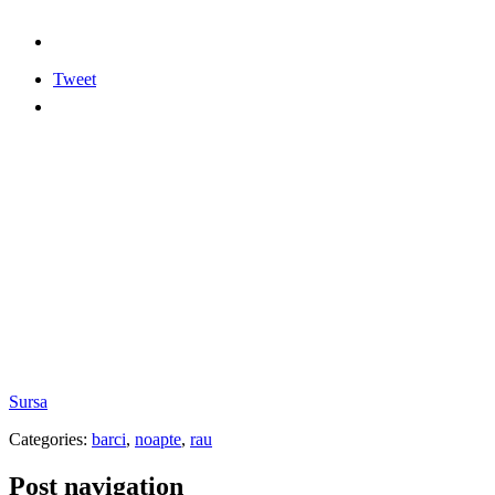
Tweet
Sursa
Categories:
barci
,
noapte
,
rau
Post navigation