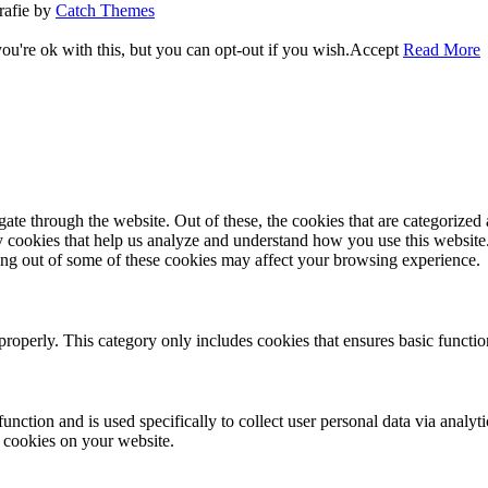
rafie by
Catch Themes
u're ok with this, but you can opt-out if you wish.
Accept
Read More
e through the website. Out of these, the cookies that are categorized a
rty cookies that help us analyze and understand how you use this websit
ting out of some of these cookies may affect your browsing experience.
properly. This category only includes cookies that ensures basic functio
function and is used specifically to collect user personal data via anal
e cookies on your website.