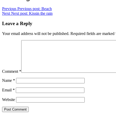
Previous
Previous post:
Beach
Next
Next post:
Kissin the rain
Leave a Reply
Your email address will not be published.
Required fields are marked
Comment
*
Name
*
Email
*
Website