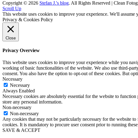
Copyright © 2026
Stefan J.'s blog
. All Rights Reserved | Clean Fotog
Scroll Up
This website uses cookies to improve your experience. We'll assume yo
Privacy & Cookies Policy
Close
Privacy Overview
This website uses cookies to improve your experience while you navigat
working of basic functionalities of the website. We also use third-pa
consent. You also have the option to opt-out of these cookies. But op
Necessary
Necessary
Always Enabled
Necessary cookies are absolutely essential for the website to function 
store any personal information.
Non-necessary
Non-necessary
Any cookies that may not be particularly necessary for the website to 
cookies. It is mandatory to procure user consent prior to running thes
SAVE & ACCEPT