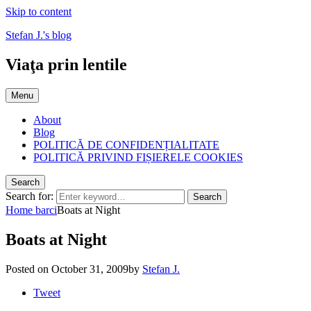
Skip to content
Stefan J.'s blog
Viaţa prin lentile
Menu
About
Blog
POLITICĂ DE CONFIDENȚIALITATE
POLITICĂ PRIVIND FIȘIERELE COOKIES
Search
Search for:
Search
Home
barci
Boats at Night
Boats at Night
Posted on
October 31, 2009
by
Stefan J.
Tweet