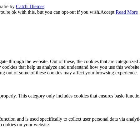
rafie by
Catch Themes
u're ok with this, but you can opt-out if you wish.
Accept
Read More
e through the website. Out of these, the cookies that are categorized a
rty cookies that help us analyze and understand how you use this websit
ting out of some of these cookies may affect your browsing experience.
properly. This category only includes cookies that ensures basic functio
function and is used specifically to collect user personal data via anal
e cookies on your website.