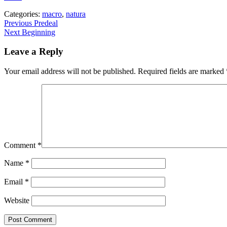
Categories:
macro
,
natura
Post
Previous
Previous
Predeal
Next
post:
Next
Beginning
navigation
post:
Leave a Reply
Your email address will not be published.
Required fields are marked
Comment
*
Name
*
Email
*
Website