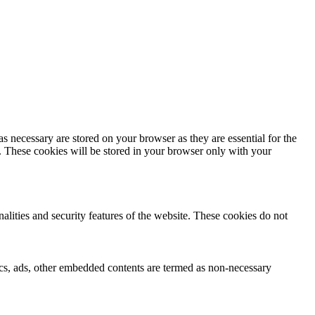
s necessary are stored on your browser as they are essential for the
e. These cookies will be stored in your browser only with your
nalities and security features of the website. These cookies do not
ytics, ads, other embedded contents are termed as non-necessary