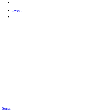
Tweet
Sursa