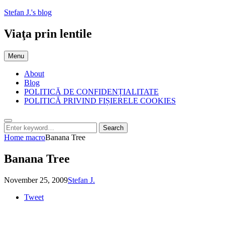
Skip
Stefan J.'s blog
to
content
Viaţa prin lentile
Menu
About
Blog
POLITICĂ DE CONFIDENȚIALITATE
POLITICĂ PRIVIND FIȘIERELE COOKIES
Search
Search
Search
for:
Home
macro
Banana Tree
Banana Tree
Posted
by
November 25, 2009
Stefan J.
on
Tweet