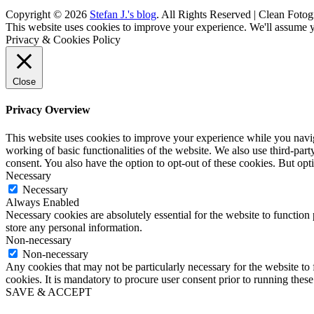
Copyright © 2026
Stefan J.'s blog
. All Rights Reserved | Clean Fotog
Scroll
This website uses cookies to improve your experience. We'll assume yo
Up
Privacy & Cookies Policy
Close
Privacy Overview
This website uses cookies to improve your experience while you navigat
working of basic functionalities of the website. We also use third-pa
consent. You also have the option to opt-out of these cookies. But op
Necessary
Necessary
Always Enabled
Necessary cookies are absolutely essential for the website to function 
store any personal information.
Non-necessary
Non-necessary
Any cookies that may not be particularly necessary for the website to 
cookies. It is mandatory to procure user consent prior to running thes
SAVE & ACCEPT