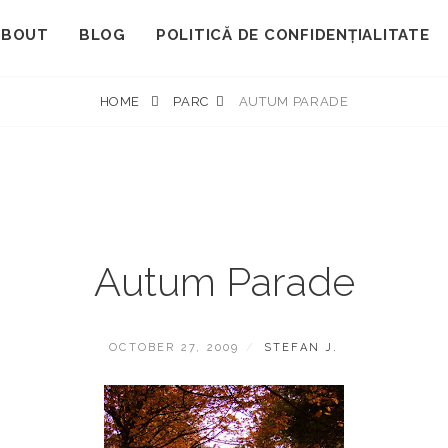
ABOUT
BLOG
POLITICĂ DE CONFIDENȚIALITATE
HOME
PARC
AUTUM PARADE
Autum Parade
POSTED
BY
OCTOBER 27, 2009
STEFAN J.
ON