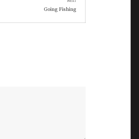
NEXT
Next
Going Fishing
post: