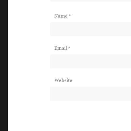
Name
*
Email
*
Website