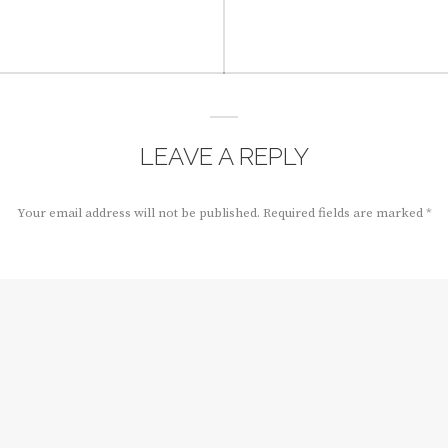
LEAVE A REPLY
Your email address will not be published.
Required fields are marked
*