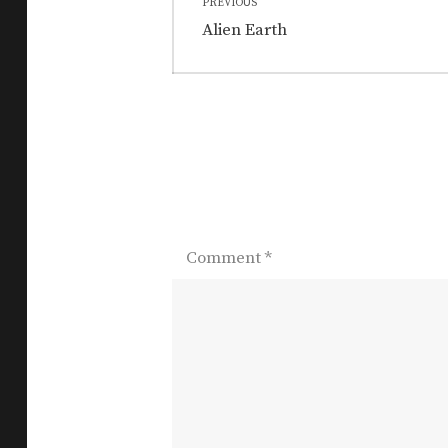
PREVIOUS
navigation
Previous
Alien Earth
post:
Comment
*