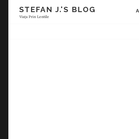
Skip
STEFAN J.'S BLOG
to
Viaţa Prin Lentile
content