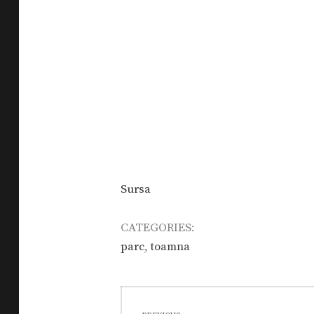
Sursa
CATEGORIES:
,
parc
toamna
Post