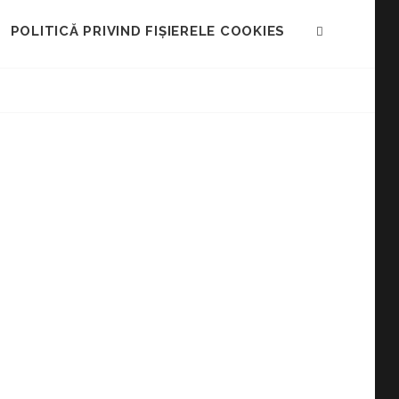
POLITICĂ PRIVIND FIȘIERELE COOKIES
SEARCH