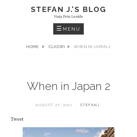
Skip
STEFAN J.'S BLOG
to
Viaţa Prin Lentile
content
MENU
HOME
CLADIRI
WHEN IN JAPAN 2
When in Japan 2
POSTED
BY
AUGUST 27, 2011
STEFANJ.
ON
Tweet