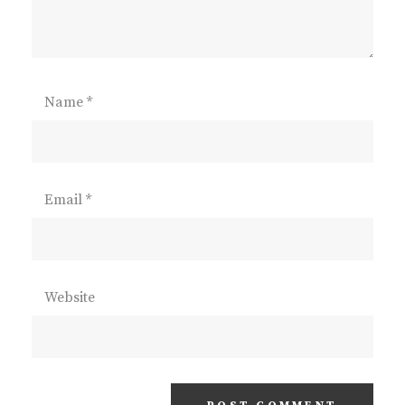
Name
*
Email
*
Website