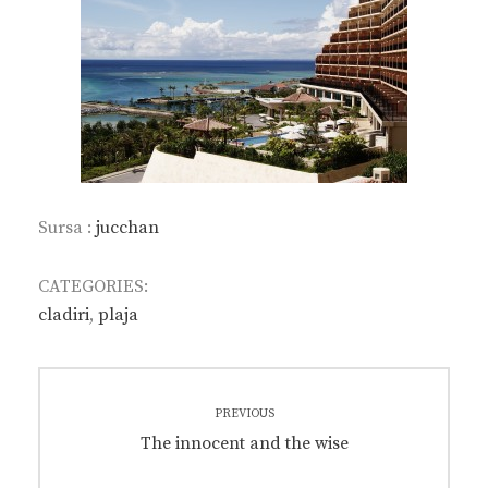
Sursa :
jucchan
CATEGORIES:
cladiri
,
plaja
Post
PREVIOUS
navigation
Previous
The innocent and the wise
post: