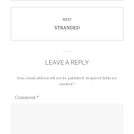
NEXT
Next
STRANDED
post:
LEAVE A REPLY
Your email address will not be published.
Required fields are
marked
*
Comment
*