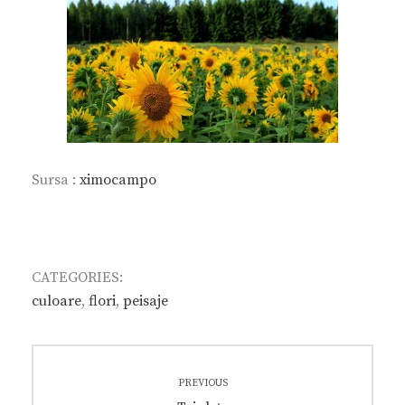
Sursa :
ximocampo
CATEGORIES:
culoare
,
flori
,
peisaje
Post
PREVIOUS