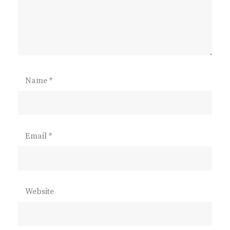
Name
*
Email
*
Website