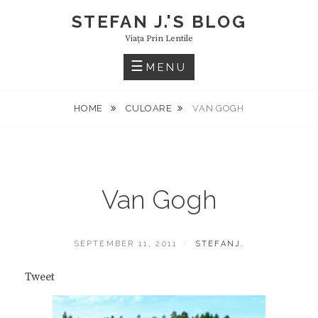
Skip
STEFAN J.'S BLOG
to
Viaţa Prin Lentile
content
MENU
HOME
CULOARE
VAN GOGH
Van Gogh
POSTED
BY
SEPTEMBER 11, 2011
STEFANJ.
ON
Tweet