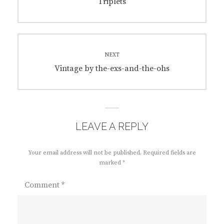
navigation
Previous
Triplets
post:
NEXT
Next
Vintage by the-exs-and-the-ohs
post:
LEAVE A REPLY
Your email address will not be published.
Required fields are
marked
*
Comment
*