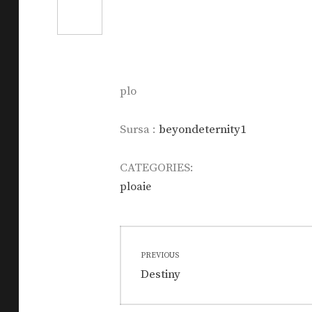
plo
Sursa :
beyondeternity1
CATEGORIES:
ploaie
Post
PREVIOUS
navigation
Previous
Destiny
post: