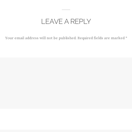
LEAVE A REPLY
Your email address will not be published.
Required fields are marked
*