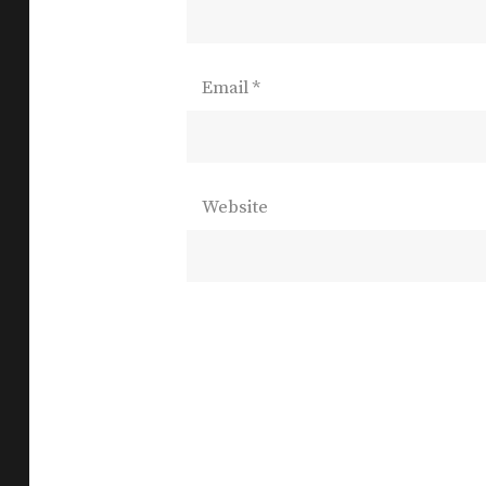
Email
*
Website