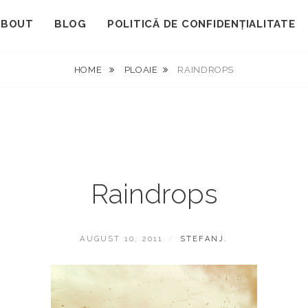
ABOUT
BLOG
POLITICĂ DE CONFIDENȚIALITATE
HOME
PLOAIE
RAINDROPS
Raindrops
POSTED
BY
AUGUST 10, 2011
STEFANJ.
ON