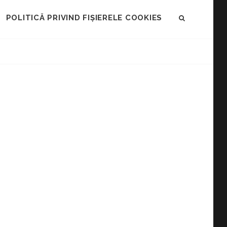
POLITICĂ PRIVIND FIȘIERELE COOKIES
SEARCH