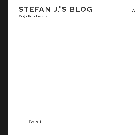
Skip
STEFAN J.'S BLOG
to
Viaţa Prin Lentile
content
Tweet