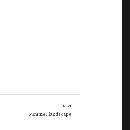
NEXT
Next
Summer landscape
post: