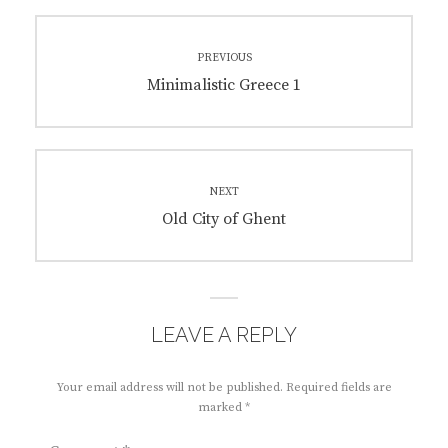
Post
PREVIOUS
navigation
Previous
Minimalistic Greece 1
post:
NEXT
Next
Old City of Ghent
post:
LEAVE A REPLY
Your email address will not be published.
Required fields are
marked
*