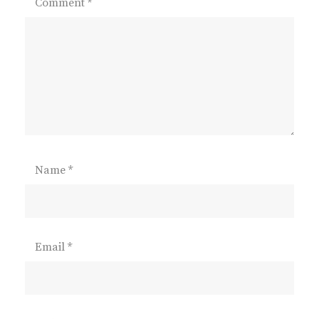
Comment
*
Name
*
Email
*