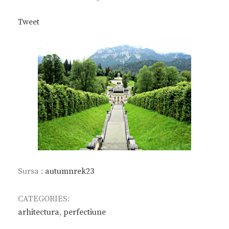
ON
Tweet
Sursa :
autumnrek23
CATEGORIES:
arhitectura
,
perfectiune