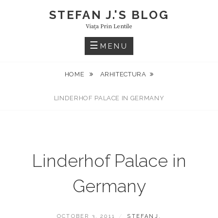
Skip
STEFAN J.'S BLOG
to
Viaţa Prin Lentile
content
MENU
HOME
ARHITECTURA
LINDERHOF PALACE IN GERMANY
Linderhof Palace in
Germany
POSTED
BY
OCTOBER 3, 2011
STEFANJ.