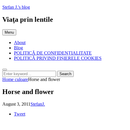
Skip
Stefan J.'s blog
to
content
Viaţa prin lentile
Menu
About
Blog
POLITICĂ DE CONFIDENȚIALITATE
POLITICĂ PRIVIND FIȘIERELE COOKIES
Search
Search
Search
for:
Home
culoare
Horse and flower
Horse and flower
Posted
by
August 3, 2011
StefanJ.
on
Tweet