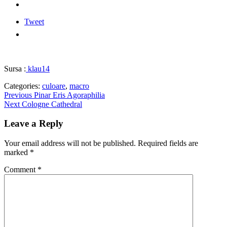
Tweet
Sursa :
klau14
Categories:
culoare
,
macro
Post
Previous
Previous
Pinar Eris Agoraphilia
Next
post:
Next
Cologne Cathedral
navigation
post:
Leave a Reply
Your email address will not be published.
Required fields are
marked
*
Comment
*