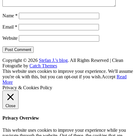
Name
*
Email
*
Website
Copyright © 2026
Stefan J.'s blog
. All Rights Reserved | Clean
Fotografie by
Catch Themes
Scroll
This website uses cookies to improve your experience. We'll assume
Up
you're ok with this, but you can opt-out if you wish.
Accept
Read
More
Privacy & Cookies Policy
Close
Privacy Overview
This website uses cookies to improve your experience while you
navigate through the website. Out of these, the cookies that are