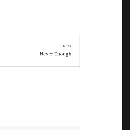
NEXT
Next
Never Enough
post: