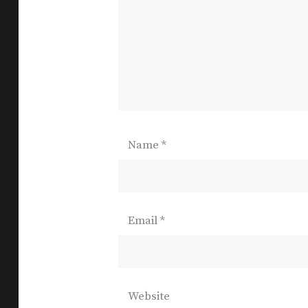
Name
*
Email
*
Website