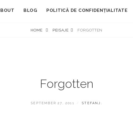
ABOUT
BLOG
POLITICĂ DE CONFIDENȚIALITATE
HOME
PEISAJE
FORGOTTEN
Forgotten
POSTED
BY
SEPTEMBER 27, 2011
STEFANJ.
ON