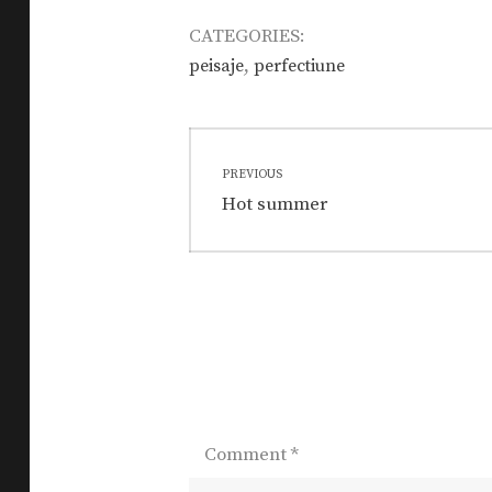
CATEGORIES:
,
peisaje
perfectiune
Post
PREVIOUS
navigation
Previous
Hot summer
post:
Comment
*