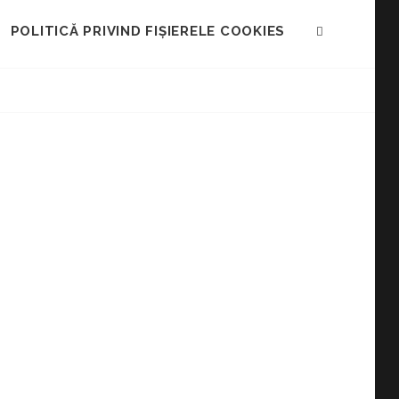
POLITICĂ PRIVIND FIȘIERELE COOKIES
SEARCH