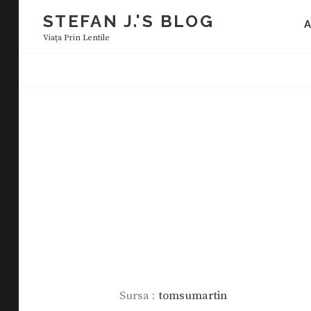
Skip
STEFAN J.'S BLOG
to
Viaţa Prin Lentile
content
Sursa :
tomsumartin