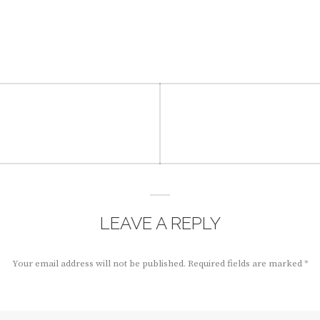
LEAVE A REPLY
Your email address will not be published.
Required fields are marked
*