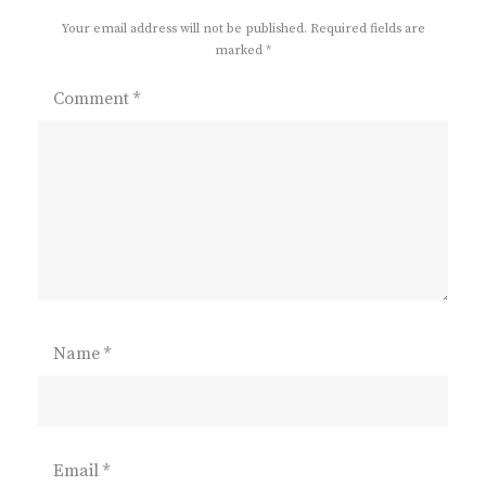
Your email address will not be published.
Required fields are
marked
*
Comment
*
Name
*
Email
*