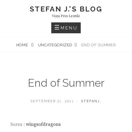
Skip
STEFAN J.'S BLOG
to
Viaţa Prin Lentile
content
MENU
HOME
UNCATEGORIZED
END OF SUMMER
End of Summer
POSTED
BY
SEPTEMBER 21, 2011
STEFANJ.
ON
Sursa :
wingsofdragons