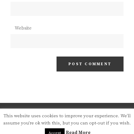
Website
COPYRIGHT © 2026
STEFAN J.'S BLOG
. ALL
This website uses cookies to improve your experience. We'll
RIGHTS RESERVED | CLEAN
assume you're ok with this, but you can opt-out if you wish.
FOTOGRAFIE BY
CATCH THEMES
Read More
Accept