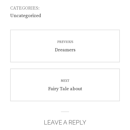
CATEGORIES:
Uncategorized
Post
PREVIOUS
navigation
Previous
Dreamers
post:
NEXT
Next
Fairy Tale about
post:
LEAVE A REPLY