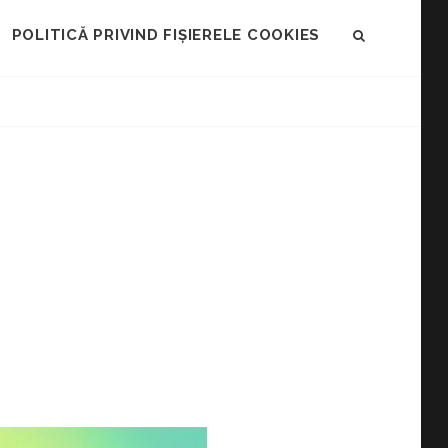
POLITICĂ PRIVIND FIȘIERELE COOKIES
SEARCH