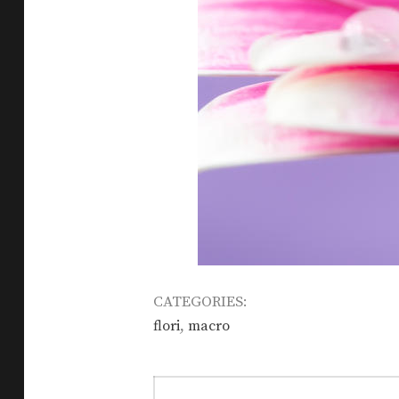
CATEGORIES:
,
flori
macro
Post