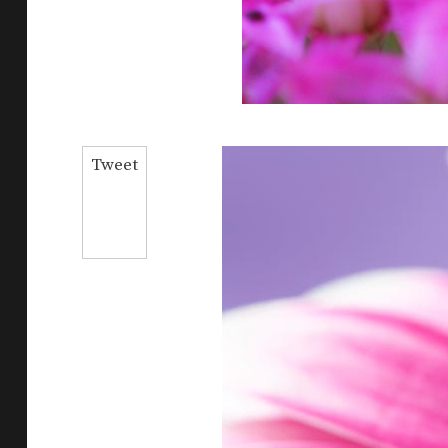
Tweet