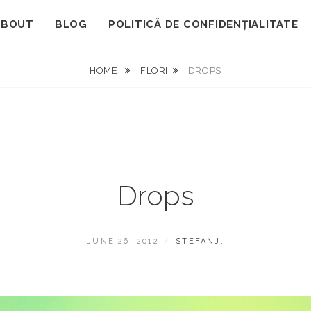
ABOUT
BLOG
POLITICĂ DE CONFIDENȚIALITATE
HOME
FLORI
DROPS
Drops
POSTED
BY
JUNE 26, 2012
STEFANJ.
ON