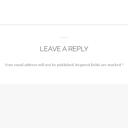
LEAVE A REPLY
Your email address will not be published.
Required fields are marked
*