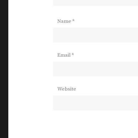
Name
*
Email
*
Website