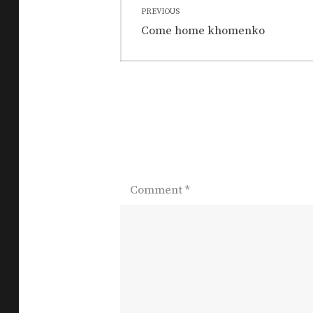
PREVIOUS
navigation
Previous
Come home khomenko
post:
Comment
*