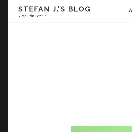
Skip
STEFAN J.'S BLOG
to
Viaţa Prin Lentile
content