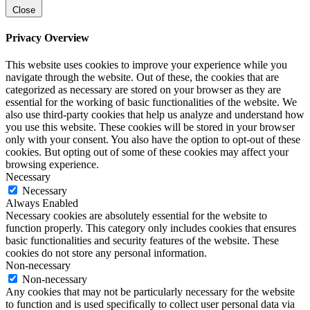
Close
Privacy Overview
This website uses cookies to improve your experience while you
navigate through the website. Out of these, the cookies that are
categorized as necessary are stored on your browser as they are
essential for the working of basic functionalities of the website. We
also use third-party cookies that help us analyze and understand how
you use this website. These cookies will be stored in your browser
only with your consent. You also have the option to opt-out of these
cookies. But opting out of some of these cookies may affect your
browsing experience.
Necessary
Necessary
Always Enabled
Necessary cookies are absolutely essential for the website to
function properly. This category only includes cookies that ensures
basic functionalities and security features of the website. These
cookies do not store any personal information.
Non-necessary
Non-necessary
Any cookies that may not be particularly necessary for the website
to function and is used specifically to collect user personal data via