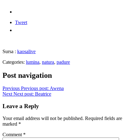
Tweet
Sursa :
kaosalive
Categories:
lumina
,
natura
,
padure
Post navigation
Previous
Previous post:
Awena
Next
Next post:
Beatrice
Leave a Reply
Your email address will not be published.
Required fields are
marked
*
Comment
*