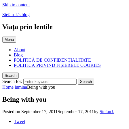
Skip to content
Stefan J.'s blog
Viaţa prin lentile
Menu
About
Blog
POLITICĂ DE CONFIDENȚIALITATE
POLITICĂ PRIVIND FIȘIERELE COOKIES
Search
Search for:
Search
Home
lumina
Being with you
Being with you
Posted on
September 17, 2011
September 17, 2011
by
StefanJ.
Tweet