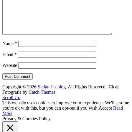
Name
*
Email
*
Website
Copyright © 2026
Stefan J.'s blog
. All Rights Reserved | Clean
Fotografie by
Catch Themes
Scroll Up
This website uses cookies to improve your experience. We'll assume
you're ok with this, but you can opt-out if you wish.
Accept
Read
More
Privacy & Cookies Policy